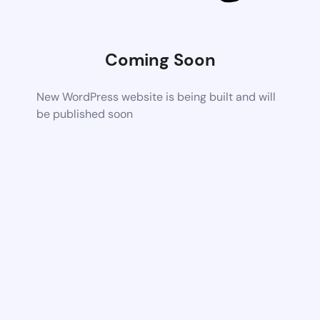
Coming Soon
New WordPress website is being built and will
be published soon