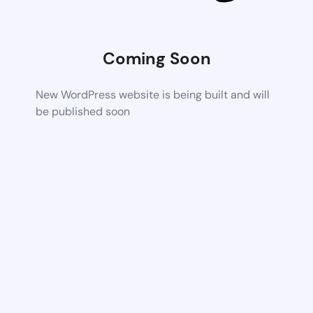
Coming Soon
New WordPress website is being built and will
be published soon