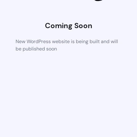
Coming Soon
New WordPress website is being built and will
be published soon