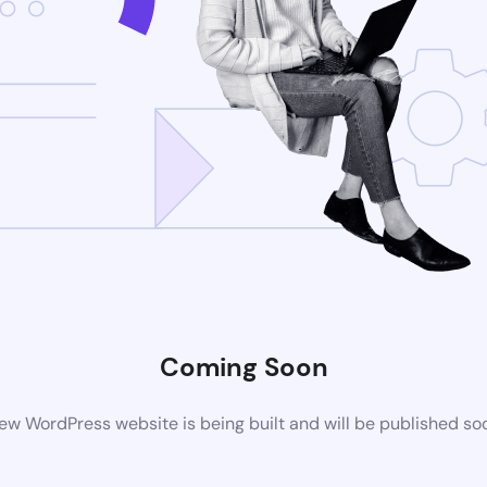
Coming Soon
ew WordPress website is being built and will be published so