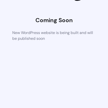
Coming Soon
New WordPress website is being built and will
be published soon