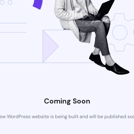
Coming Soon
ew WordPress website is being built and will be published so