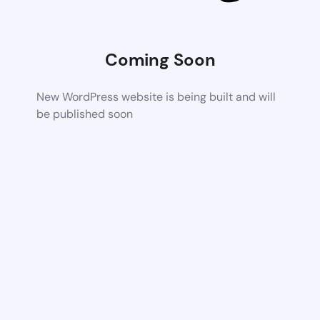
Coming Soon
New WordPress website is being built and will
be published soon