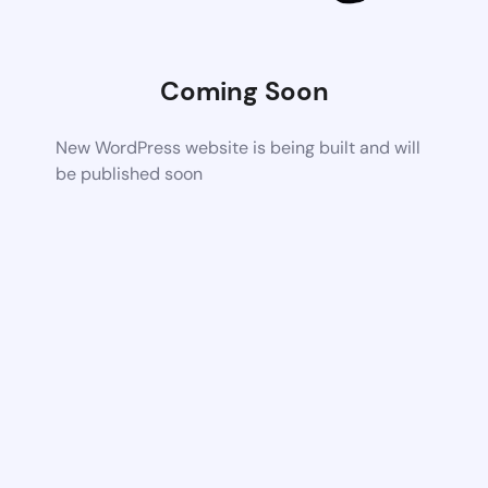
Coming Soon
New WordPress website is being built and will
be published soon