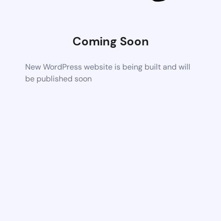
Coming Soon
New WordPress website is being built and will
be published soon