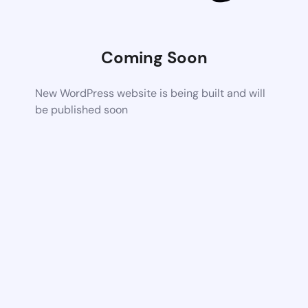
Coming Soon
New WordPress website is being built and will
be published soon