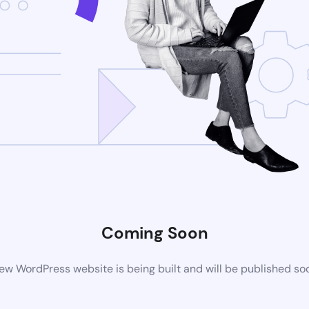
Coming Soon
ew WordPress website is being built and will be published so