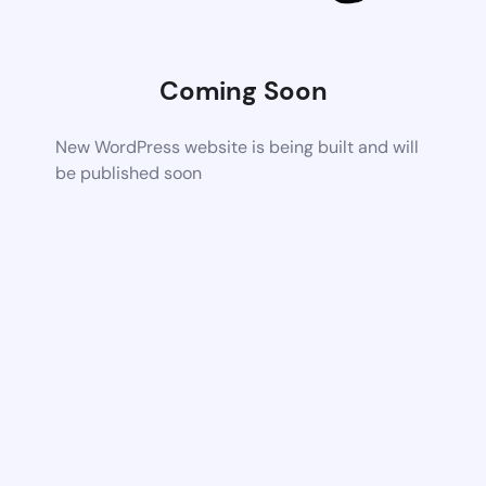
Coming Soon
New WordPress website is being built and will
be published soon