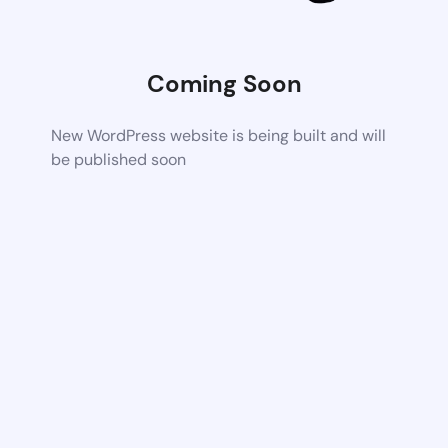
Coming Soon
New WordPress website is being built and will
be published soon