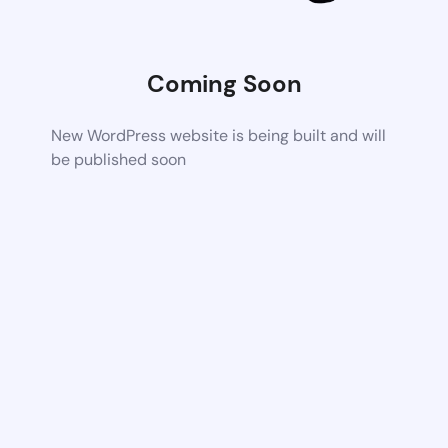
Coming Soon
New WordPress website is being built and will
be published soon