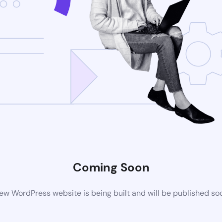
Coming Soon
ew WordPress website is being built and will be published so