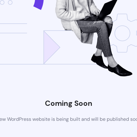
Coming Soon
ew WordPress website is being built and will be published so