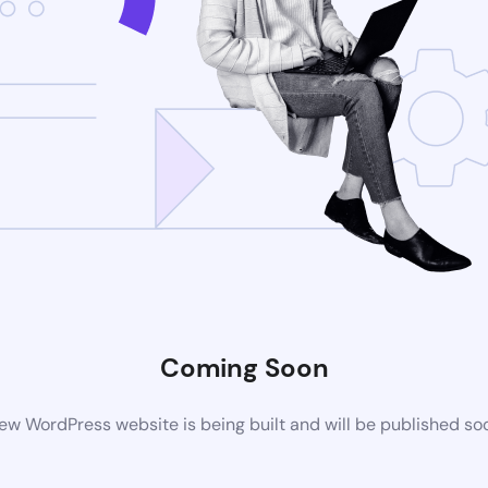
Coming Soon
ew WordPress website is being built and will be published so