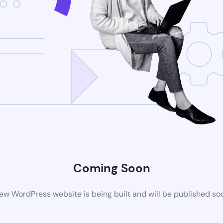
Coming Soon
ew WordPress website is being built and will be published so