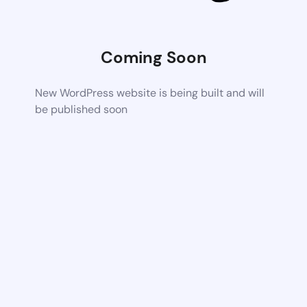
Coming Soon
New WordPress website is being built and will
be published soon