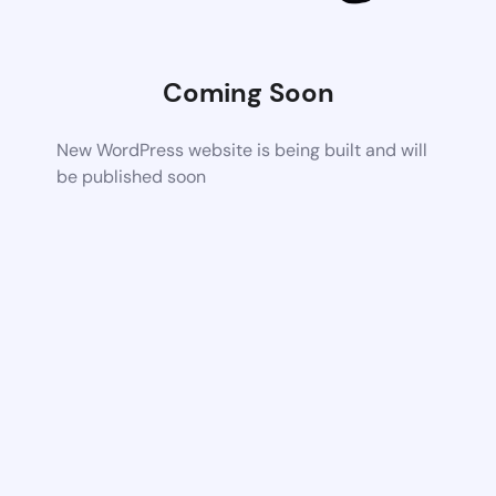
Coming Soon
New WordPress website is being built and will
be published soon