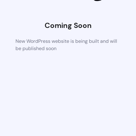
Coming Soon
New WordPress website is being built and will
be published soon