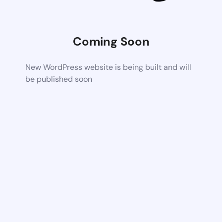
Coming Soon
New WordPress website is being built and will
be published soon