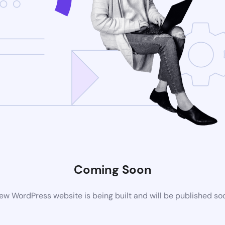
Coming Soon
ew WordPress website is being built and will be published so