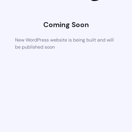
Coming Soon
New WordPress website is being built and will
be published soon