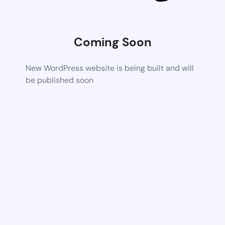
Coming Soon
New WordPress website is being built and will
be published soon