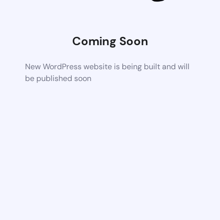
Coming Soon
New WordPress website is being built and will
be published soon