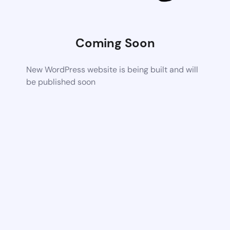
Coming Soon
New WordPress website is being built and will
be published soon