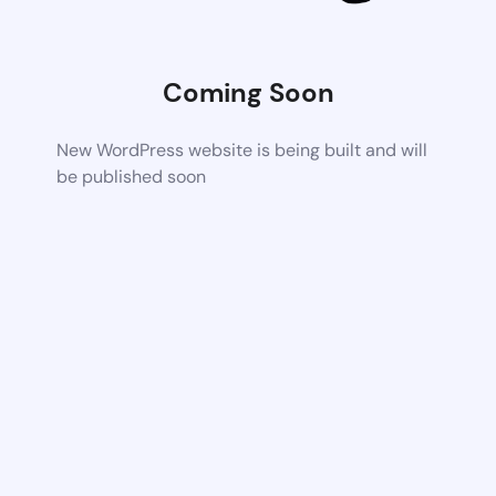
Coming Soon
New WordPress website is being built and will
be published soon