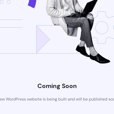
Coming Soon
ew WordPress website is being built and will be published so