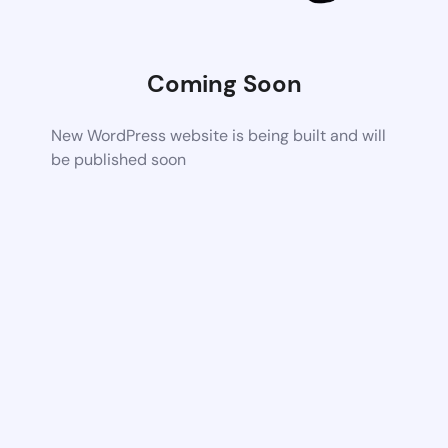
Coming Soon
New WordPress website is being built and will
be published soon