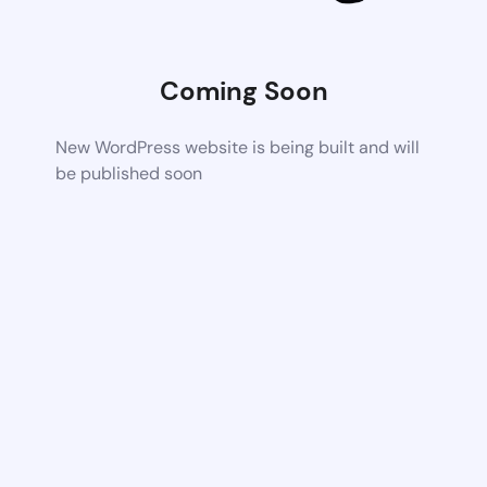
Coming Soon
New WordPress website is being built and will
be published soon