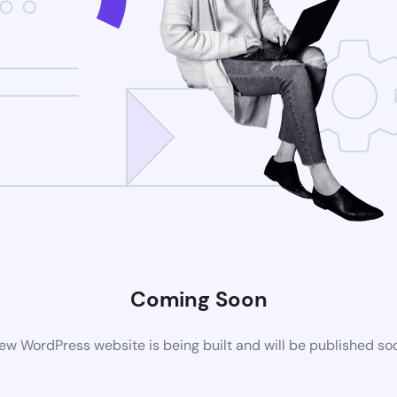
Coming Soon
ew WordPress website is being built and will be published so