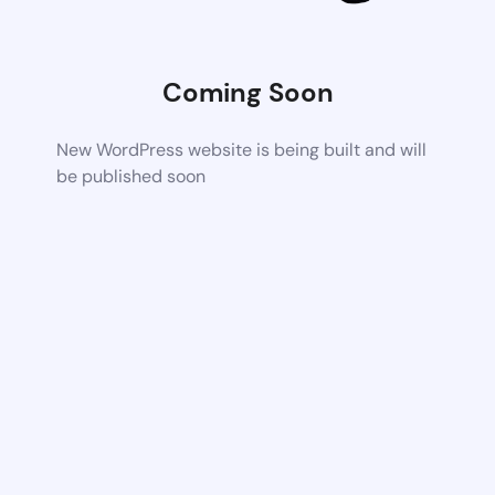
Coming Soon
New WordPress website is being built and will
be published soon