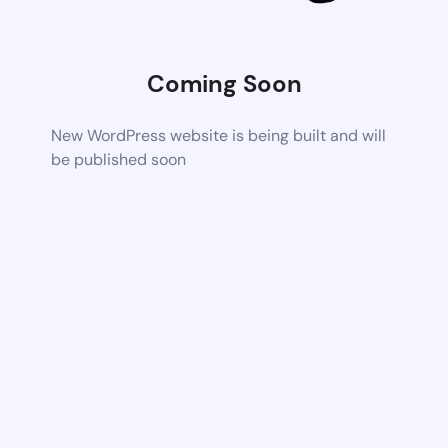
Coming Soon
New WordPress website is being built and will
be published soon