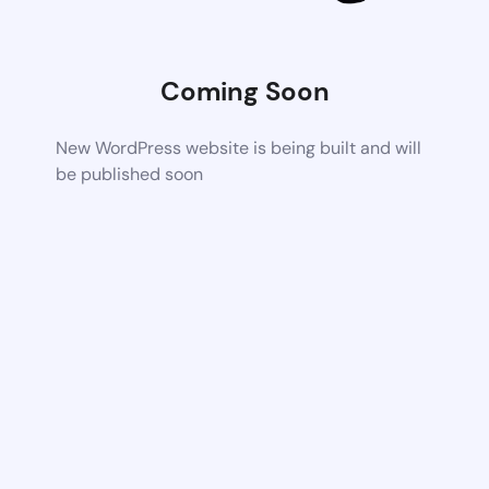
Coming Soon
New WordPress website is being built and will
be published soon