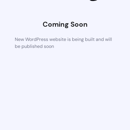
Coming Soon
New WordPress website is being built and will
be published soon