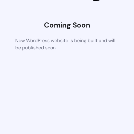
Coming Soon
New WordPress website is being built and will
be published soon