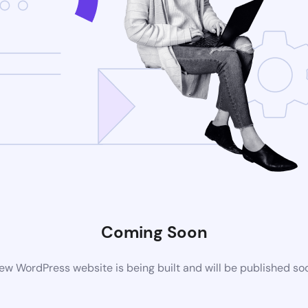
Coming Soon
ew WordPress website is being built and will be published so