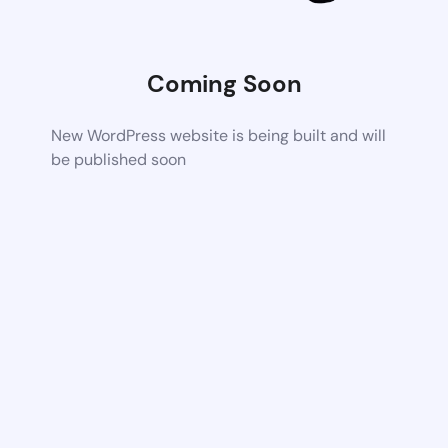
Coming Soon
New WordPress website is being built and will
be published soon