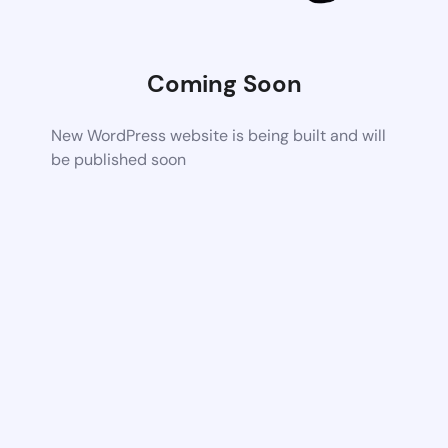
Coming Soon
New WordPress website is being built and will
be published soon