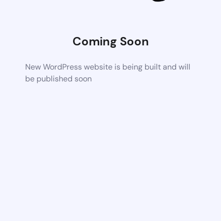
Coming Soon
New WordPress website is being built and will
be published soon