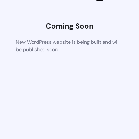
Coming Soon
New WordPress website is being built and will
be published soon