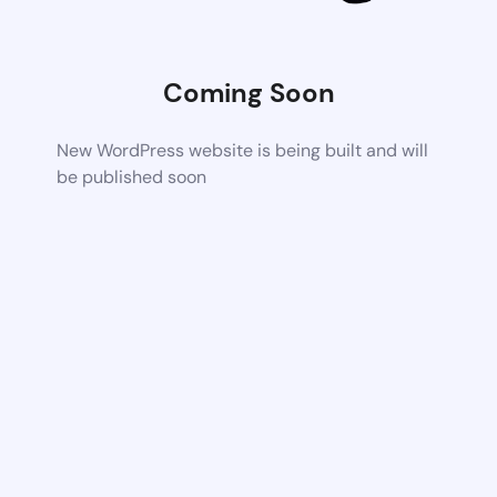
Coming Soon
New WordPress website is being built and will
be published soon