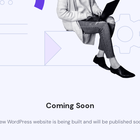
Coming Soon
ew WordPress website is being built and will be published so