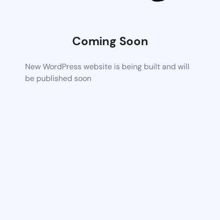
Coming Soon
New WordPress website is being built and will
be published soon