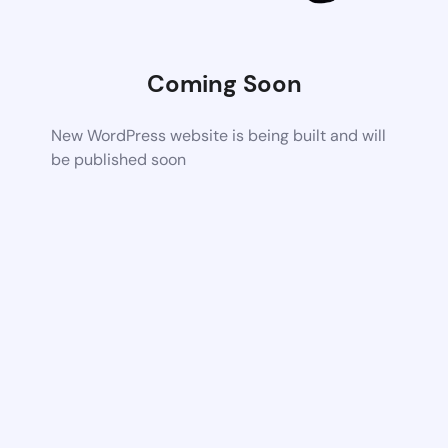
Coming Soon
New WordPress website is being built and will
be published soon