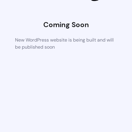
Coming Soon
New WordPress website is being built and will
be published soon