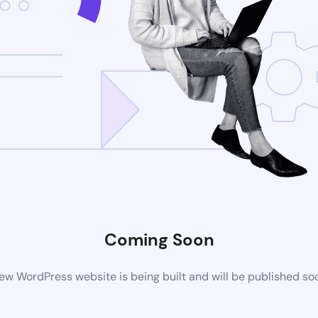
Coming Soon
ew WordPress website is being built and will be published so