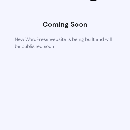
Coming Soon
New WordPress website is being built and will
be published soon