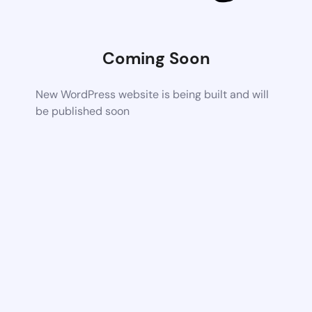
Coming Soon
New WordPress website is being built and will
be published soon